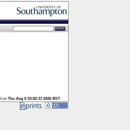
ed on
Thu Aug 6 03:02:33 2026 BST
.