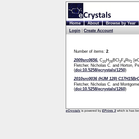
Home
About
Browse by Year
Login
|
Create Account
Number of items:
2
.
2009src0656.
C
H
BCl
F
Ru
[eC
20
28
3
4
2
Fletcher, Nicholas C.
and
Horton, Pe
(
doi:10.5258/ecrystals/1250
)
2010src0036 (HJM 128) C17H15Br
Fletcher, Nicholas C.
and
Montgomer
(
doi:10.5258/ecrystals/1260
)
eCrystals
is powered by
EPrints 3
which is has b