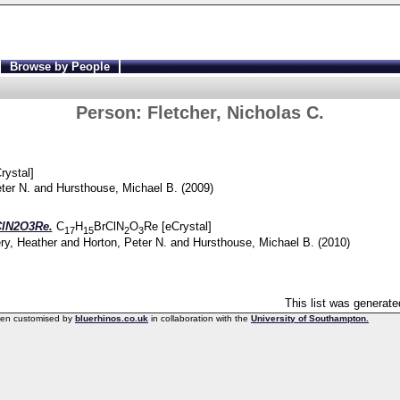
Browse by People
Person:
Fletcher, Nicholas C.
rystal]
ter N.
and
Hursthouse, Michael B.
(2009)
ClN2O3Re.
C
H
BrClN
O
Re [eCrystal]
17
15
2
3
y, Heather
and
Horton, Peter N.
and
Hursthouse, Michael B.
(2010)
This list was generat
een customised by
bluerhinos.co.uk
in collaboration with the
University of Southampton.