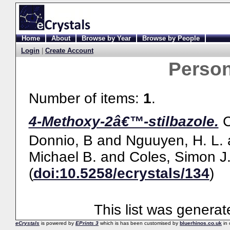
Home
About
Browse by Year
Browse by People
Login
|
Create Account
Perso
Number of items:
1
.
4-Methoxy-2â€™-stilbazole.
Donnio, B
and
Nguuyen, H. L.
Michael B.
and
Coles, Simon J
(
doi:10.5258/ecrystals/134
)
This list was genera
eCrystals
is powered by
EPrints 3
which is has been customised by
bluerhinos.co.uk
in 