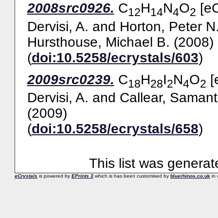
2008src0926.
C
H
N
O
[eC
12
14
4
2
Dervisi, A.
and
Horton, Peter N
Hursthouse, Michael B.
(2008)
(
doi:10.5258/ecrystals/603
)
2009src0239.
C
H
I
N
O
[
18
28
2
4
2
Dervisi, A.
and
Callear, Samant
(2009)
(
doi:10.5258/ecrystals/658
)
This list was genera
eCrystals
is powered by
EPrints 3
which is has been customised by
bluerhinos.co.uk
in 