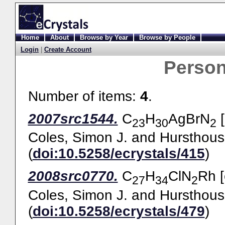
Home
About
Browse by Year
Browse by People
Login
|
Create Account
Perso
Number of items:
4
.
2007src1544.
C
H
AgBrN
[
23
30
2
Coles, Simon J.
and
Hursthous
(
doi:10.5258/ecrystals/415
)
2008src0770.
C
H
ClN
Rh [
27
34
2
Coles, Simon J.
and
Hursthous
(
doi:10.5258/ecrystals/479
)