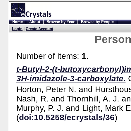
Home
About
Browse by Year
Browse by People
Login
|
Create Account
Perso
Number of items:
1
.
t-Butyl-2-(t-butoxycarbonyl)
3H-imidazole-3-carboxylate.
Horton, Peter N.
and
Hursthous
Nash, R.
and
Thornhill, A. J.
a
Murphy, P. J.
and
Light, Mark E
(
doi:10.5258/ecrystals/36
)