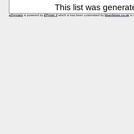
This list was genera
eCrystals
is powered by
EPrints 3
which is has been customised by
bluerhinos.co.uk
in 