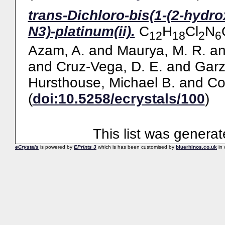
trans-Dichloro-bis(1-(2-hydro
N3)-platinum(ii).
C
H
Cl
N
12
18
2
6
Azam, A.
and
Maurya, M. R.
a
and
Cruz-Vega, D. E.
and
Garz
Hursthouse, Michael B.
and
Co
(
doi:10.5258/ecrystals/100
)
This list was genera
eCrystals
is powered by
EPrints 3
which is has been customised by
bluerhinos.co.uk
in 