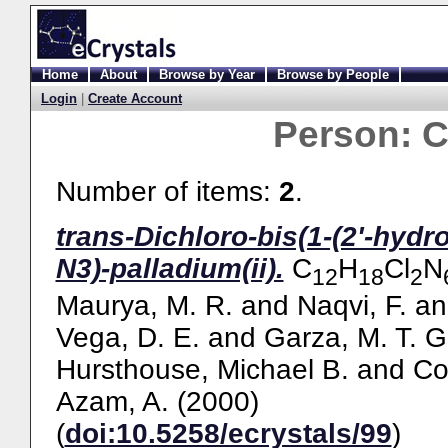
Home
About
Browse by Year
Browse by People
Login
|
Create Account
Person:
C
Number of items:
2
.
trans-Dichloro-bis(1-(2'-hydr
N3)-palladium(ii).
C
H
Cl
N
12
18
2
Maurya, M. R.
and
Naqvi, F.
a
Vega, D. E.
and
Garza, M. T. G
Hursthouse, Michael B.
and
Co
Azam, A.
(2000)
(
doi:10.5258/ecrystals/99
)