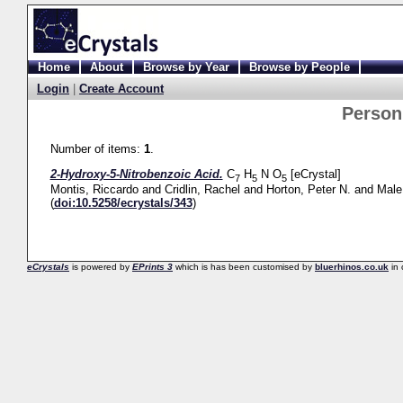
Home
About
Browse by Year
Browse by People
Login
|
Create Account
Perso
Number of items:
1
.
2-Hydroxy-5-Nitrobenzoic Acid.
C
H
N O
[eCrystal]
7
5
5
Montis, Riccardo
and
Cridlin, Rachel
and
Horton, Peter N.
and
Male
(
doi:10.5258/ecrystals/343
)
eCrystals
is powered by
EPrints 3
which is has been customised by
bluerhinos.co.uk
in 