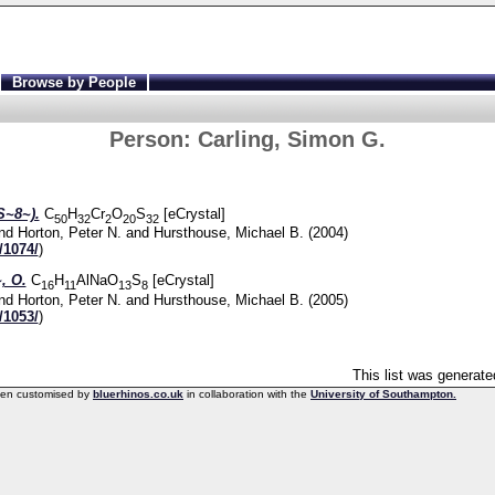
Browse by People
Person:
Carling, Simon G.
~8~).
C
H
Cr
O
S
[eCrystal]
50
32
2
20
32
nd
Horton, Peter N.
and
Hursthouse, Michael B.
(2004)
/1074/
)
, O.
C
H
AlNaO
S
[eCrystal]
16
11
13
8
nd
Horton, Peter N.
and
Hursthouse, Michael B.
(2005)
/1053/
)
This list was generat
een customised by
bluerhinos.co.uk
in collaboration with the
University of Southampton.