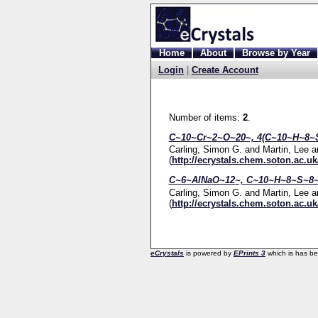
Home
About
Browse by Year
Login
|
Create Account
Number of items:
2
.
C~10~Cr~2~O~20~, 4(C~10~H~8~S
Carling, Simon G.
and
Martin, Lee
a
(
http://ecrystals.chem.soton.ac.uk
C~6~AlNaO~12~, C~10~H~8~S~8~
Carling, Simon G.
and
Martin, Lee
a
(
http://ecrystals.chem.soton.ac.uk
eCrystals
is powered by
EPrints 3
which is has b