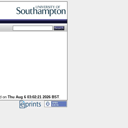
ed on
Thu Aug 6 03:02:21 2026 BST
.