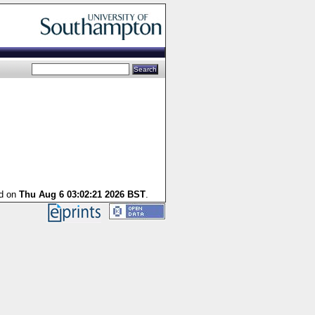
ed on
Thu Aug 6 03:02:21 2026 BST
.