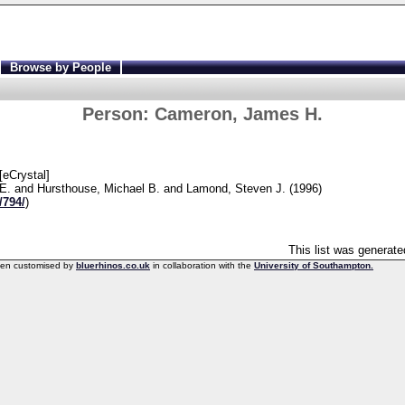
Browse by People
Person:
Cameron, James H.
Crystal]
E.
and
Hursthouse, Michael B.
and
Lamond, Steven J.
(1996)
/794/
)
This list was generat
een customised by
bluerhinos.co.uk
in collaboration with the
University of Southampton.