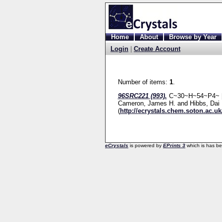
Home
About
Browse by Year
Login
|
Create Account
Number of items:
1
.
96SRC221 (993).
C~30~H~54~P4~ [e
Cameron, James H.
and
Hibbs, Dai 
(
http://ecrystals.chem.soton.ac.uk
eCrystals
is powered by
EPrints 3
which is has b