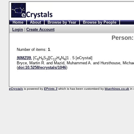
Home
About
Browse by Year
Browse by People
Login
|
Create Account
Person
Number of items:
1
.
90MZ09.
[C
H
S
][C
H
N
]1 . 5 [eCrystal]
6
9
3
12
4
4
Bryce, Martin R.
and
Mazid, Muhammed A.
and
Hursthouse, Michae
(
doi:10.5258/ecrystals/1046
)
eCrystals
is powered by
EPrints 3
which is has been customised by
bluerhinos.co.uk
in 