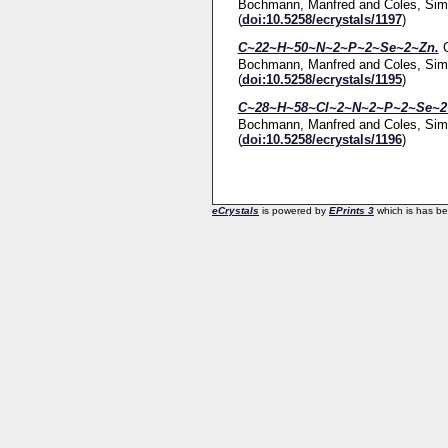
Bochmann, Manfred
and
Coles, Sim
(
doi:10.5258/ecrystals/1197
)
C~22~H~50~N~2~P~2~Se~2~Zn.
Bochmann, Manfred
and
Coles, Sim
(
doi:10.5258/ecrystals/1195
)
C~28~H~58~Cl~2~N~2~P~2~Se~2~
Bochmann, Manfred
and
Coles, Sim
(
doi:10.5258/ecrystals/1196
)
eCrystals
is powered by
EPrints 3
which is has b