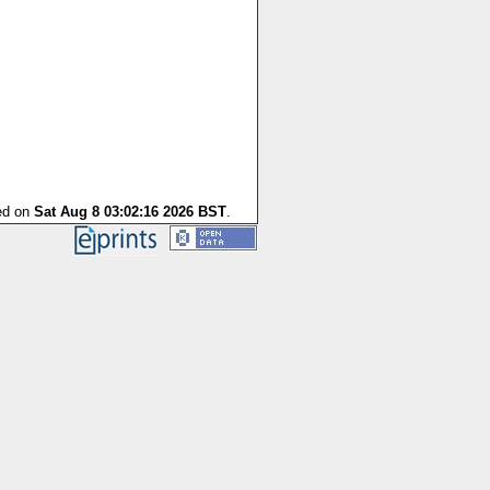
ted on
Sat Aug 8 03:02:16 2026 BST
.