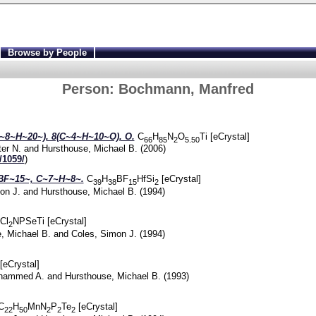
Browse by People
Person:
Bochmann, Manfred
~8~H~20~), 8(C~4~H~10~O), O.
C
H
N
O
Ti [eCrystal]
66
85
2
5.50
ter N.
and
Hursthouse, Michael B.
(2006)
/1059/
)
BF~15~, C~7~H~8~.
C
H
BF
HfSi
[eCrystal]
39
38
15
2
on J.
and
Hursthouse, Michael B.
(1994)
Cl
NPSeTi [eCrystal]
2
, Michael B.
and
Coles, Simon J.
(1994)
 [eCrystal]
hammed A.
and
Hursthouse, Michael B.
(1993)
C
H
MnN
P
Te
[eCrystal]
22
50
2
2
2