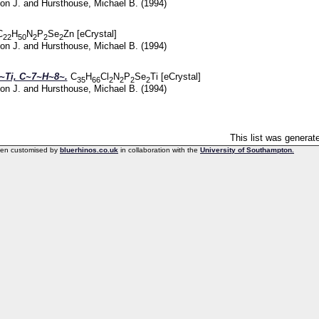
on J.
and
Hursthouse, Michael B.
(1994)
C
H
N
P
Se
Zn [eCrystal]
22
50
2
2
2
on J.
and
Hursthouse, Michael B.
(1994)
Ti, C~7~H~8~.
C
H
Cl
N
P
Se
Ti [eCrystal]
35
66
2
2
2
2
on J.
and
Hursthouse, Michael B.
(1994)
This list was genera
een customised by
bluerhinos.co.uk
in collaboration with the
University of Southampton.