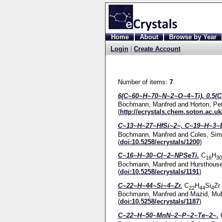
Home
About
Browse by Year
Login
|
Create Account
Number of items:
7
.
6(C~60~H~70~N~2~O~4~Ti), 0.5(C
Bochmann, Manfred
and
Horton, Pe
(
http://ecrystals.chem.soton.ac.uk
C~13~H~27~HfSi~2~, C~19~H~3~
Bochmann, Manfred
and
Coles, Sim
(
doi:10.5258/ecrystals/1200
)
C~16~H~30~Cl~2~NPSeTi.
C
H
16
30
Bochmann, Manfred
and
Hursthouse
(
doi:10.5258/ecrystals/1191
)
C~22~H~44~Si~4~Zr.
C
H
Si
Zr
22
44
4
Bochmann, Manfred
and
Mazid, Mu
(
doi:10.5258/ecrystals/1187
)
C~22~H~50~MnN~2~P~2~Te~2~.