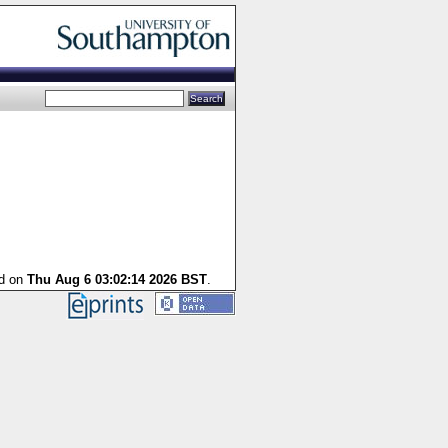
ed on
Thu Aug 6 03:02:14 2026 BST
.