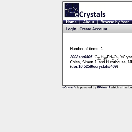
Home
About
Browse by Year
Login
|
Create Account
Number of items:
1
.
2008src0405.
C
H
FN
O
[eCryst
21
20
2
3
Coles, Simon J.
and
Hursthouse, Mi
(
doi:10.5258/ecrystals/409
)
eCrystals
is powered by
EPrints 3
which is has b