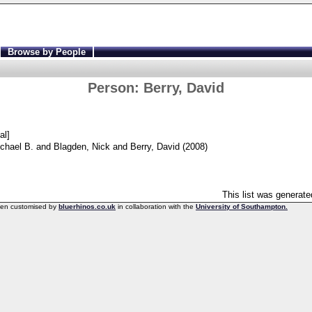
Browse by People
Person:
Berry, David
al]
chael B.
and
Blagden, Nick
and
Berry, David
(2008)
This list was generat
een customised by
bluerhinos.co.uk
in collaboration with the
University of Southampton.