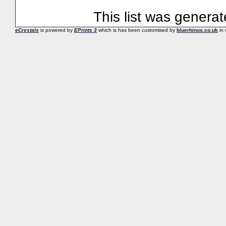
This list was genera
eCrystals
is powered by
EPrints 3
which is has been customised by
bluerhinos.co.uk
in 