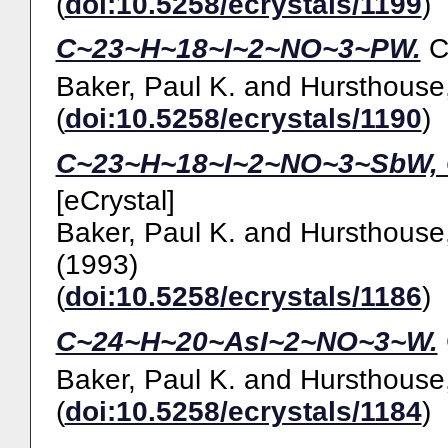
(
doi:10.5258/ecrystals/1199
)
C~23~H~18~I~2~NO~3~PW.
Baker, Paul K.
and
Hursthouse,
(
doi:10.5258/ecrystals/1190
)
C~23~H~18~I~2~NO~3~SbW, 
[eCrystal]
Baker, Paul K.
and
Hursthouse,
(1993)
(
doi:10.5258/ecrystals/1186
)
C~24~H~20~AsI~2~NO~3~W.
Baker, Paul K.
and
Hursthouse,
(
doi:10.5258/ecrystals/1184
)