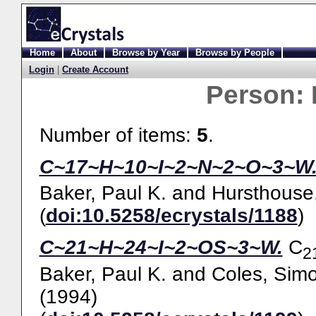
Home
About
Browse by Year
Browse by People
Login
|
Create Account
Person:
Number of items:
5
.
C~17~H~10~I~2~N~2~O~3~W
Baker, Paul K.
and
Hursthouse,
(
doi:10.5258/ecrystals/1188
)
C~21~H~24~I~2~OS~3~W.
C
2
Baker, Paul K.
and
Coles, Simo
(1994)