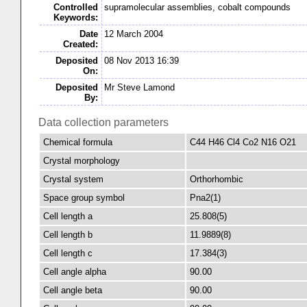
Controlled
supramolecular assemblies, cobalt compounds
Keywords:
Date
12 March 2004
Created:
Deposited
08 Nov 2013 16:39
On:
Deposited
Mr Steve Lamond
By:
Data collection parameters
Chemical formula
C44 H46 Cl4 Co2 N16 O21
Crystal morphology
Crystal system
Orthorhombic
Space group symbol
Pna2(1)
Cell length a
25.808(5)
Cell length b
11.9889(8)
Cell length c
17.384(3)
Cell angle alpha
90.00
Cell angle beta
90.00