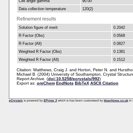
Cell angle gamma
90.00
Data collection temperature
120(2)
Refinement results
Solution figure of merit
0.2042
R Factor (Obs)
0.0568
R Factor (All)
0.0827
Weighted R Factor (Obs)
0.1381
Weighted R Factor (All)
0.1512
Citation:
Matthews, Craig J.
and
Horton, Peter N.
and
Hurstho
Michael B.
(2004) University of Southampton, Crystal Structur
Report Archive. (
doi:10.5258/ecrystals/992
)
Export as:
oreChem
EndNote
BibTeX
ASCII Citation
eCrystals
is powered by
EPrints 3
which is has been customised by
bluerhinos.co.uk
in 