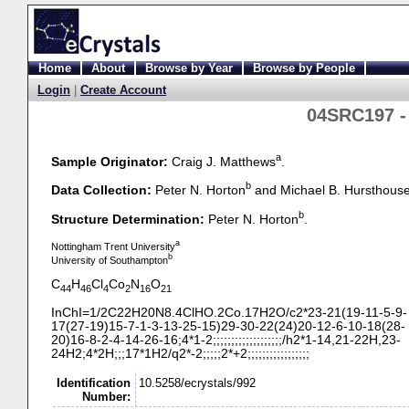
Home
About
Browse by Year
Browse by People
Login
|
Create Account
04SRC197 -
a
Sample Originator:
Craig J. Matthews
.
b
Data Collection:
Peter N. Horton
and Michael B. Hursthous
b
Structure Determination:
Peter N. Horton
.
a
Nottingham Trent University
b
University of Southampton
C
H
Cl
Co
N
O
44
46
4
2
16
21
InChI=1/2C22H20N8.4ClHO.2Co.17H2O/c2*23-
21(19-
11-
5-
9-
17(27-
19)15-
7-
1-
3-
13-
25-
15)29-
30-
22(24)20-
12-
6-
10-
18(28-
20)16-
8-
2-
4-
14-
26-
16;4*1-
2;;;;;;;;;;;;;;;;;;;/h2*1-
14,21-
22H,23-
24H2;4*2H;;;17*1H2/q2*-
2;;;;;2*+2;;;;;;;;;;;;;;;;;
Identification
10.5258/ecrystals/992
Number: