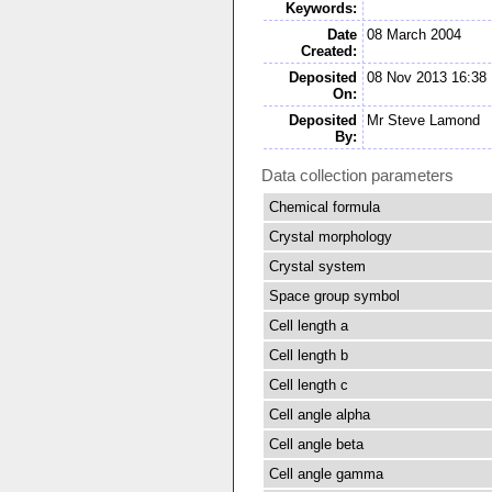
Keywords:
Date
08 March 2004
Created:
Deposited
08 Nov 2013 16:38
On:
Deposited
Mr Steve Lamond
By:
Data collection parameters
Chemical formula
Crystal morphology
Crystal system
Space group symbol
Cell length a
Cell length b
Cell length c
Cell angle alpha
Cell angle beta
Cell angle gamma