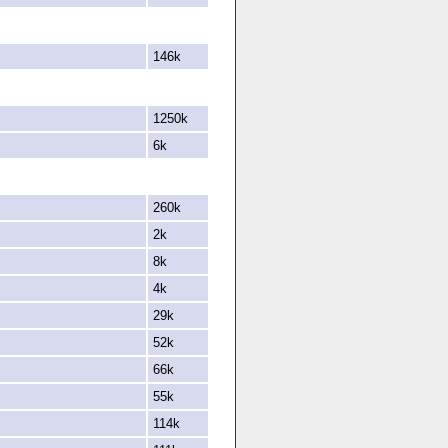
146k
1250k
6k
260k
2k
8k
4k
29k
52k
66k
55k
114k