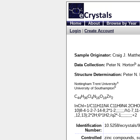
Home
About
Browse by Year
Login
|
Create Account
Sample Originator:
Craig J. Matth
b
Data Collection:
Peter N. Horton
a
Structure Determination:
Peter N. 
a
Nottingham Trent University
b
University of Southampton
C
H
Cl
N
O
Zn
44
36
4
16
16
2
InChI=1/C11H11N4.C11H9N4.2ClHO
10)8-
4-
1-
2-
7-
14-
8;2*1-
2;;;;;;;/h1-
7,11-
,12,13);2*2H;6*1H2;/q2*-
1;;;;;;;;;+2
Identification
10.5258/ecrystals/
Number:
Controlled
zinc compounds, s