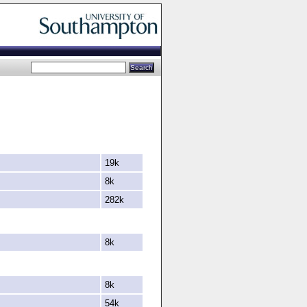
19k
8k
282k
8k
8k
54k