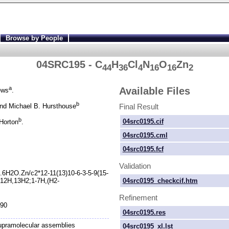
Browse by People
04SRC195 - C
H
Cl
N
O
Zn
44
36
4
16
16
2
a
Available Files
ews
.
b
Final Result
nd Michael B. Hursthouse
b
04src0195.cif
Horton
.
04src0195.cml
04src0195.fcf
Validation
.6H2O.Zn/c2*12-
11(13)10-
6-
3-
5-
9(15-
04src0195_checkcif.htm
12H,13H2;1-
7H,(H2-
Refinement
990
04src0195.res
upramolecular assemblies
04src0195_xl.lst