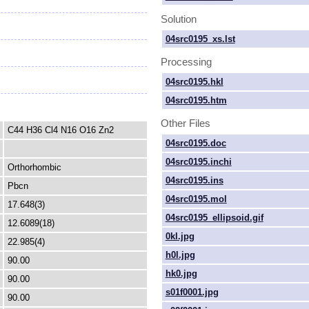
Solution
04src0195_xs.lst
Processing
04src0195.hkl
04src0195.htm
Other Files
C44 H36 Cl4 N16 O16 Zn2
04src0195.doc
04src0195.inchi
Orthorhombic
04src0195.ins
Pbcn
04src0195.mol
17.648(3)
04src0195_ellipsoid.gif
12.6089(18)
0kl.jpg
22.985(4)
h0l.jpg
90.00
hk0.jpg
90.00
s01f0001.jpg
90.00