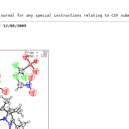
f 12/08/2009