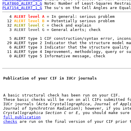
PLAT860_ALERT_3_G
PLAT154_ALERT_1_G
   4
 ALERT level A
 = In general: serious problem

  12
 ALERT level B
 = Potentially serious problem

  32
 ALERT level C
 = Check and explain

   3
 ALERT level G
 = General alerts; check

   5 ALERT type 1 CIF construction/syntax error, incons
  29 ALERT type 2 Indicator that the structure model ma
   6 ALERT type 3 Indicator that the structure quality 
  11 ALERT type 4 Improvement, methodology, query or su
   0 ALERT type 5 Informative message, check
Publication of your CIF in IUCr journals
A basic structural check has been run on your CIF.

These basic checks will be run on all CIFs submitted fo
IUCr journals (
Acta Crystallographica
, 
Journal of Appl
Journal of Synchrotron Radiation
); however, if you int
Crystallographica Section C
 or 
E
full publication

checks
 are run on the final version of your CIF prior 