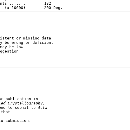
istent or missing data

y be wrong or deficient

may be low

ggestion

r publication in

ied Crystallography
end to submit to 
Acta

to submission.