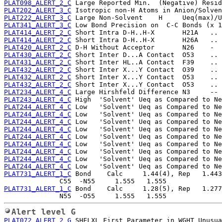
PLAT098_ALERT_2_C
PLAT202_ALERT_3_C
PLAT222_ALERT_3_C
PLAT341_ALERT_3_C
PLAT414_ALERT_2_C
PLAT414_ALERT_2_C
PLAT420_ALERT_2_C
PLAT430_ALERT_2_C
PLAT431_ALERT_2_C
PLAT432_ALERT_2_C
PLAT432_ALERT_2_C
PLAT432_ALERT_2_C
PLAT234_ALERT_4_C
PLAT243_ALERT_4_C
PLAT244_ALERT_4_C
PLAT244_ALERT_4_C
PLAT244_ALERT_4_C
PLAT244_ALERT_4_C
PLAT244_ALERT_4_C
PLAT244_ALERT_4_C
PLAT244_ALERT_4_C
PLAT244_ALERT_4_C
PLAT244_ALERT_4_C
PLAT731_ALERT_1_C
 Bond    Calc     1.44(4), Rep   1.443
PLAT731_ALERT_1_C
 Bond    Calc     1.28(5), Rep   1.277
Alert level G
PLAT072_ALERT_2_G