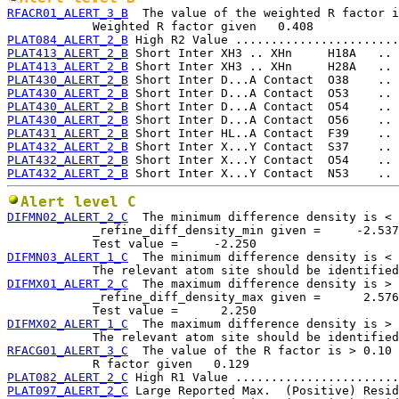
RFACR01_ALERT_3_B
  The value of the weighted R factor i
PLAT084_ALERT_2_B
PLAT413_ALERT_2_B
PLAT413_ALERT_2_B
PLAT430_ALERT_2_B
PLAT430_ALERT_2_B
PLAT430_ALERT_2_B
PLAT430_ALERT_2_B
PLAT431_ALERT_2_B
PLAT432_ALERT_2_B
PLAT432_ALERT_2_B
PLAT432_ALERT_2_B
Alert level C
DIFMN02_ALERT_2_C
  The minimum difference density is < 
            _refine_diff_density_min given =     -2.537

DIFMN03_ALERT_1_C
  The minimum difference density is < 
DIFMX01_ALERT_2_C
  The maximum difference density is > 
            _refine_diff_density_max given =      2.576

DIFMX02_ALERT_1_C
  The maximum difference density is > 
RFACG01_ALERT_3_C
  The value of the R factor is > 0.10

PLAT082_ALERT_2_C
PLAT097_ALERT_2_C