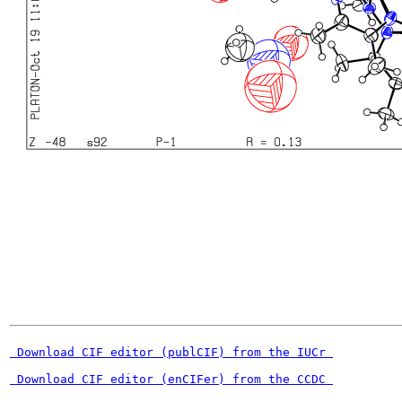
 Download CIF editor (publCIF) from the IUCr 
 Download CIF editor (enCIFer) from the CCDC 