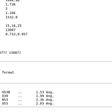
1532.0
15,16,25
13087        
0.733,0.957
077( 13087)
 format
