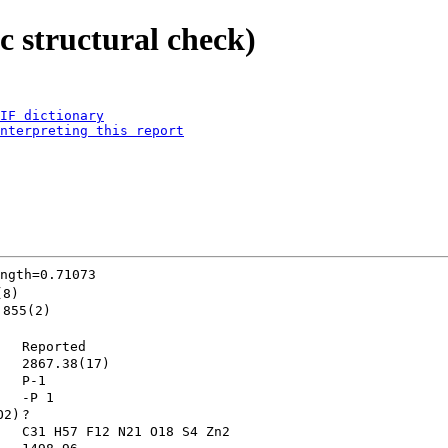
 structural check)
IF dictionary
nterpreting this report
ngth=0.71073
(8)
.855(2)
Reported
2867.38(17)
P-1        
-P 1       