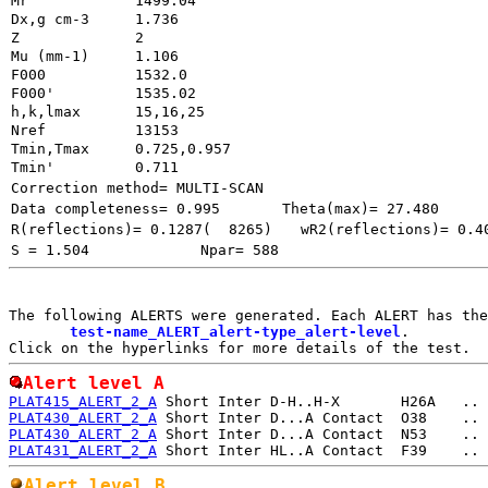
Mr
1499.04
Dx,g cm-3
1.736
Z
2
Mu (mm-1)
1.106
F000
1532.0
F000'
h,k,lmax
15,16,25
Nref
13153        
Tmin,Tmax
0.725,0.957
Tmin'
0.711
Correction method= MULTI-SCAN
Data completeness= 0.995
Theta(max)= 27.480
R(reflections)= 0.1287(  8265)
wR2(reflections)= 0.4
S = 1.504
Npar= 588
The following ALERTS were generated. Each ALERT has the
test-name_ALERT_alert-type_alert-level
.

Alert level A
PLAT415_ALERT_2_A
PLAT430_ALERT_2_A
PLAT430_ALERT_2_A
PLAT431_ALERT_2_A
Alert level B