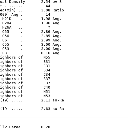
(19) ......       2.11 su-Ra

(19) ......       2.63 su-Ra
