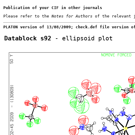
Publication of your CIF in other journals
Please refer to the 
Notes for Authors
PLATON version of 13/08/2009; check.def file version o
Datablock s92
 - ellipsoid plot