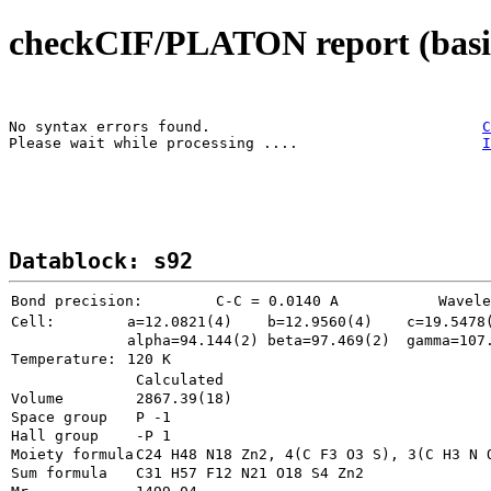
checkCIF/PLATON report (basic
No syntax errors found.                               
C
Please wait while processing ....                     
I
Datablock: s92
Bond precision:
   C-C = 0.0140 A
Wavele
Cell:
a=12.0821(4)
b=12.9560(4)
c=19.5478
alpha=94.144(2)
beta=97.469(2)
gamma=107
Temperature: 
120 K
Calculated
Volume
Space group
P -1       
Hall group
-P 1       
Moiety formula
Sum formula