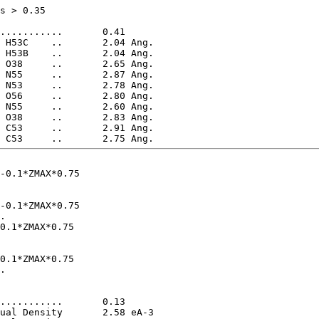
s > 0.35

-0.1*ZMAX*0.75

-0.1*ZMAX*0.75

0.1*ZMAX*0.75

0.1*ZMAX*0.75
