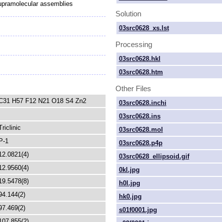
upramolecular assemblies
Solution
03src0628_xs.lst
Processing
03src0628.hkl
03src0628.htm
Other Files
C31 H57 F12 N21 O18 S4 Zn2
03src0628.inchi
03src0628.ins
Triclinic
03src0628.mol
P-1
03src0628.p4p
12.0821(4)
03src0628_ellipsoid.gif
12.9560(4)
0kl.jpg
19.5478(8)
h0l.jpg
94.144(2)
hk0.jpg
97.469(2)
s01f0001.jpg
107.855(2)