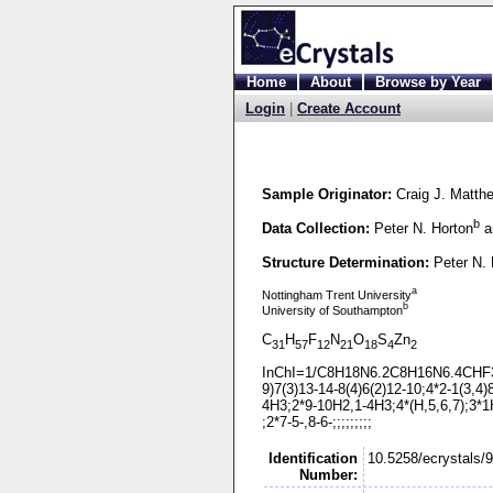
Home
About
Browse by Year
Login
|
Create Account
Sample Originator:
Craig J. Matth
b
Data Collection:
Peter N. Horton
a
Structure Determination:
Peter N. 
a
Nottingham Trent University
b
University of Southampton
C
H
F
N
O
S
Zn
31
57
12
21
18
4
2
InChI=1/C8H18N6.2C8H16N6.4CHF
9)7(3)13-
14-
8(4)6(2)12-
10;4*2-
1(3,4)
4H3;2*9-
10H2,1-
4H3;4*(H,5,6,7);3*1H
;2*7-
5-
,8-
6-
;;;;;;;;;
Identification
10.5258/ecrystals/
Number: