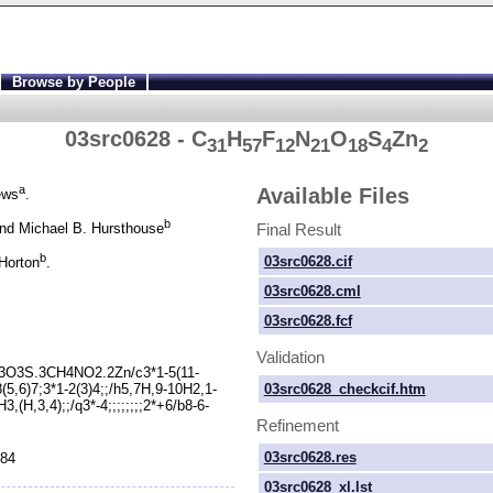
Browse by People
03src0628 - C
H
F
N
O
S
Zn
31
57
12
21
18
4
2
a
Available Files
ews
.
b
Final Result
nd Michael B. Hursthouse
b
03src0628.cif
Horton
.
03src0628.cml
03src0628.fcf
Validation
3O3S.3CH4NO2.2Zn/c3*1-
5(11-
03src0628_checkcif.htm
8(5,6)7;3*1-
2(3)4;;/h5,7H,9-
10H2,1-
3,(H,3,4);;/q3*-
4;;;;;;;;2*+6/b8-
6-
Refinement
03src0628.res
984
03src0628_xl.lst