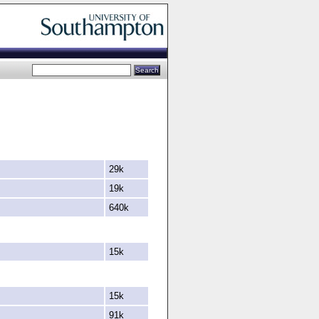
29k
19k
640k
15k
15k
91k