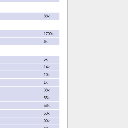
88k
1709k
6k
5k
14k
10k
1k
38k
55k
58k
53k
99k