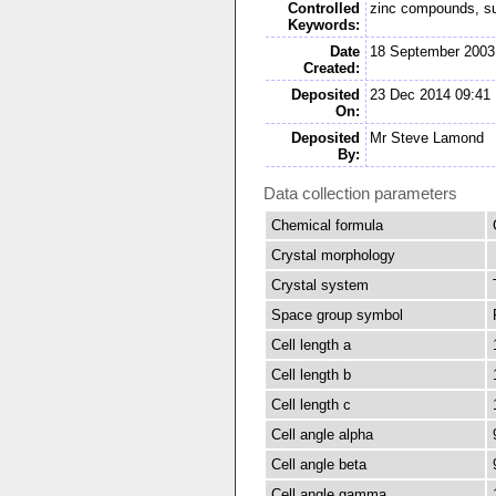
Controlled
zinc compounds, s
Keywords:
Date
18 September 2003
Created:
Deposited
23 Dec 2014 09:41
On:
Deposited
Mr Steve Lamond
By:
Data collection parameters
Chemical formula
Crystal morphology
Crystal system
Space group symbol
Cell length a
Cell length b
Cell length c
Cell angle alpha
Cell angle beta
Cell angle gamma