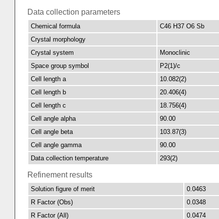
Data collection parameters
Chemical formula
C46 H37 O6 Sb
Crystal morphology
Crystal system
Monoclinic
Space group symbol
P2(1)/c
Cell length a
10.082(2)
Cell length b
20.406(4)
Cell length c
18.756(4)
Cell angle alpha
90.00
Cell angle beta
103.87(3)
Cell angle gamma
90.00
Data collection temperature
293(2)
Refinement results
Solution figure of merit
0.0463
R Factor (Obs)
0.0348
R Factor (All)
0.0474