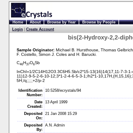
Home
About
Browse by Year
Browse by People
Login
|
Create Account
bis(2-
Hydroxy-
2,2-
diph
Sample Originator:
Michael B. Hursthouse
, Thomas Gelbrich
F. Costello
, Simon J. Coles
and H. Barucki
.
C
H
O
Sb
46
37
6
InChI=1/2C14H12O3.3C6H5.Sb/c2*15-
13(16)14(17,11-
7-
3-
1-
11)12-
9-
5-
2-
6-
10-
12;3*1-
2-
4-
6-
5-
3-
1;/h2*1-
10,17H,(H,15,16);
5H;/q;;;;;+2/p-
2
Identification
10.5258/ecrystals/94
Number:
Date
13 April 1999
Created:
Deposited
21 Jan 2008 15:29
On:
Deposited
A.N. Admin
By: