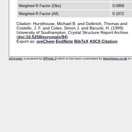
Weighted R Factor (Obs)
0.0959
Weighted R Factor (All)
0.1072
Citation:
Hursthouse, Michael B.
and
Gelbrich, Thomas
and
Costello, J. F.
and
Coles, Simon J.
and
Barucki, H.
(1999)
University of Southampton, Crystal Structure Report Archive.
(
doi:10.5258/ecrystals/94
)
Export as:
oreChem
EndNote
BibTeX
ASCII Citation
eCrystals
is powered by
EPrints 3
which is has been customised by
bluerhinos.co.uk
in 