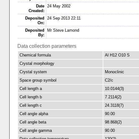
Date
24 May 2002
Created:
Deposited
24 Sep 2013 22:11
On:
Deposited
Mr Steve Lamond
By:
Data collection parameters
Chemical formula
Al H12 O10 S
Crystal morphology
Crystal system
Monoclinic
Space group symbol
C2/c
Cell length a
10.0144(3)
Cell length b
7.2114(2)
Cell length c
24.3118(7)
Cell angle alpha
90.00
Cell angle beta
98.868(2)
Cell angle gamma
90.00
Data collection temperature
120(2)