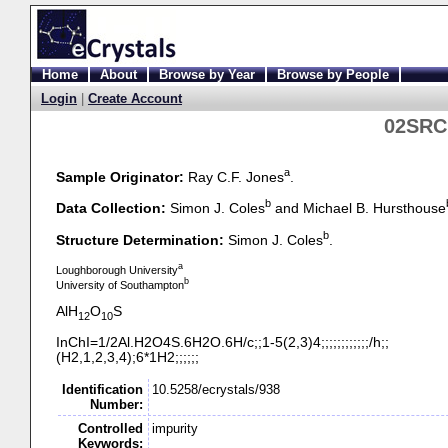
Home
About
Browse by Year
Browse by People
Login
|
Create Account
02SRC1
a
Sample Originator:
Ray C.F. Jones
.
b
Data Collection:
Simon J. Coles
and Michael B. Hursthouse
b
Structure Determination:
Simon J. Coles
.
a
Loughborough University
b
University of Southampton
AlH
O
S
12
10
InChI=1/2Al.H2O4S.6H2O.6H/c;;1-
5(2,3)4;;;;;;;;;;;;/h;;
(H2,1,2,3,4);6*1H2;;;;;;
Identification
10.5258/ecrystals/938
Number:
Controlled
impurity
Keywords: