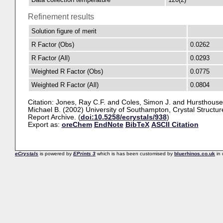
Refinement results
Solution figure of merit
R Factor (Obs)
0.0262
R Factor (All)
0.0293
Weighted R Factor (Obs)
0.0775
Weighted R Factor (All)
0.0804
Citation:
Jones, Ray C.F.
and
Coles, Simon J.
and
Hursthouse
Michael B.
(2002) University of Southampton, Crystal Structur
Report Archive. (
doi:10.5258/ecrystals/938
)
Export as:
oreChem
EndNote
BibTeX
ASCII Citation
eCrystals
is powered by
EPrints 3
which is has been customised by
bluerhinos.co.uk
in 