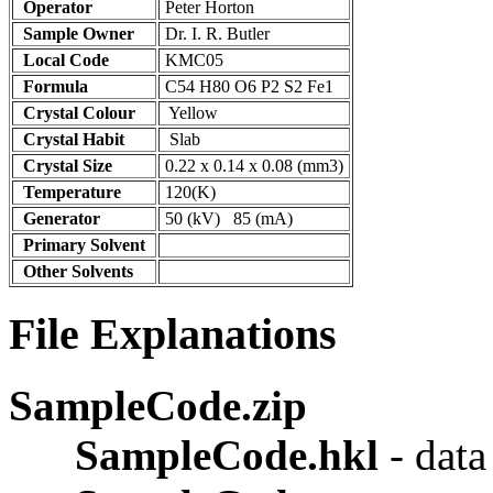
Operator
Peter Horton
Sample Owner
Dr. I. R. Butler
Local Code
KMC05
Formula
C54 H80 O6 P2 S2 Fe1
Crystal Colour
Yellow
Crystal Habit
Slab
Crystal Size
0.22 x 0.14 x 0.08 (mm3)
Temperature
120(K)
Generator
50 (kV) 85 (mA)
Primary Solvent
Other Solvents
File Explanations
SampleCode.zip
SampleCode.hkl
- dat