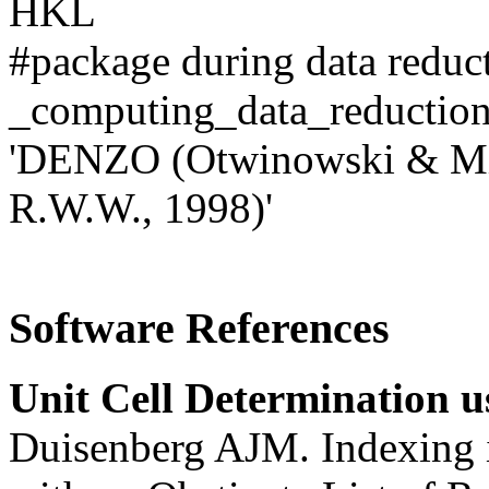
HKL
#package during data reduc
_computing_data_redu
'DENZO (Otwinowski & Mi
R.W.W., 1998)'
Software References
Unit Cell Determination u
Duisenberg AJM. Indexing i