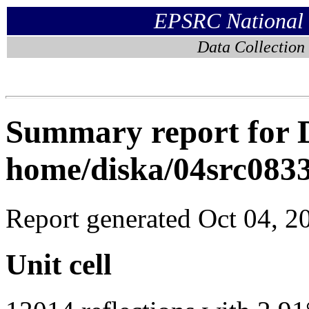
EPSRC National C
Data Collection
Summary report for D
home/diska/04src083
Report generated Oct 04, 2
Unit cell