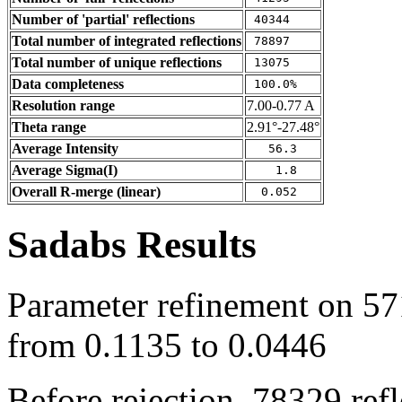
Number of 'partial' reflections
40344
Total number of integrated reflections
78897
Total number of unique reflections
13075
Data completeness
100.0%
Resolution range
7.00-0.77 A
Theta range
2.91°-27.48°
Average Intensity
56.3
Average Sigma(I)
1.8
Overall R-merge (linear)
0.052
Sadabs Results
Parameter refinement on 571
from 0.1135 to 0.0446
Before rejection, 78329 ref