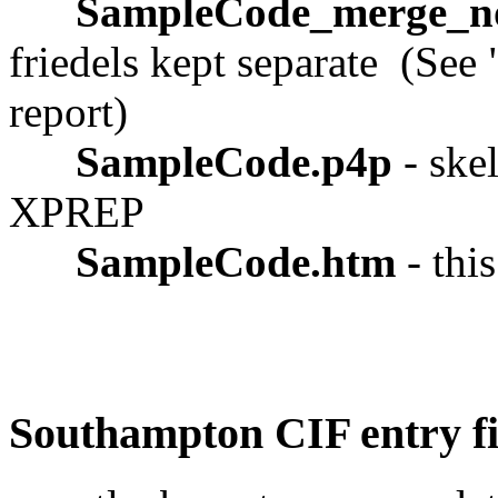
SampleCode_merge_n
friedels kept separate (See 
report)
SampleCode.p4p
- skel
XPREP
SampleCode.htm
- thi
Southampton CIF entry fi