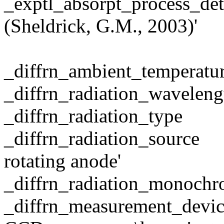
_exptl_absorpt_process_
(Sheldrick, G.M., 2003)'
_diffrn_ambient_temper
_diffrn_radiation_wave
_diffrn_radiation
_diffrn_radiation_sou
rotating anode'
_diffrn_radiation_monochr
_diffrn_measurement_devi