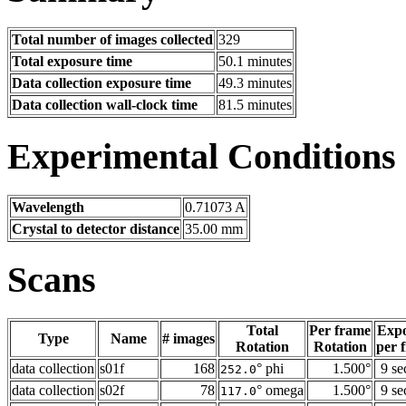
Total number of images collected
329
Total exposure time
50.1 minutes
Data collection exposure time
49.3 minutes
Data collection wall-clock time
81.5 minutes
Experimental Conditions
Wavelength
0.71073 A
Crystal to detector distance
35.00 mm
Scans
Total
Per frame
Exp
Type
Name
# images
Rotation
Rotation
per 
data collection
s01f
168
° phi
1.500°
9 se
252.0
data collection
s02f
78
° omega
1.500°
9 se
117.0