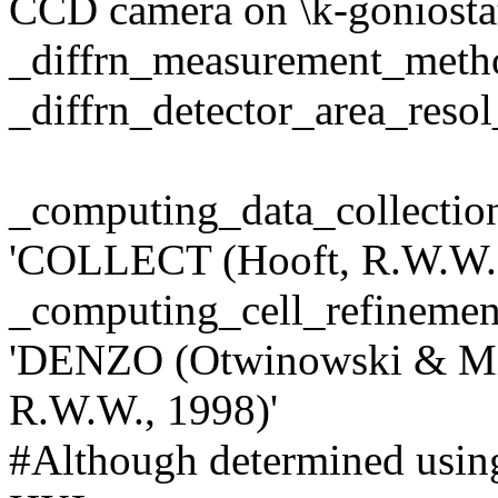
CCD camera on \k-goniosta
_diffrn_measurement_met
_diffrn_detector_area_res
_computing_data_colle
'COLLECT (Hooft, R.W.W.,
_computing_cell_refin
'DENZO (Otwinowski & Mi
R.W.W., 1998)'
#Although determined using 