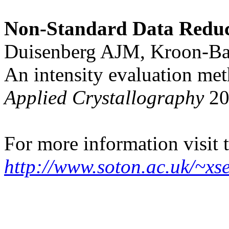
Non-Standard Data Reduc
Duisenberg AJM, Kroon-B
An intensity evaluation m
Applied Crystallography
20
For more information visit t
http://www.soton.ac.uk/~xse