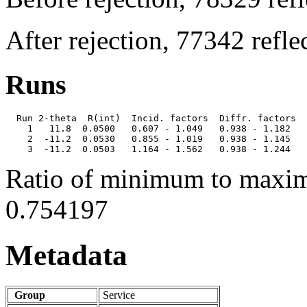
After rejection, 77342 refl
Runs
  Run 2-theta  R(int)  Incid. factors  Diffr. factors  
    1   11.8  0.0500   0.607 - 1.049   0.938 - 1.182   
    2  -11.2  0.0530   0.855 - 1.019   0.938 - 1.145   
Ratio of minimum to maxim
0.754197
Metadata
Group
Service