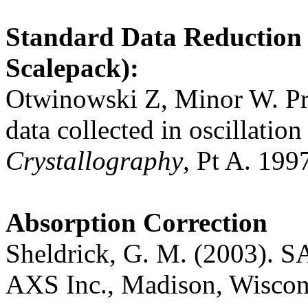
Standard Data Reduction
Scalepack):
Otwinowski Z, Minor W. Pro
data collected in oscillatio
Crystallography
, Pt A. 199
Absorption Correction
Sheldrick, G. M. (2003). 
AXS Inc., Madison, Wiscon