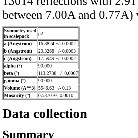
13014 reflections with 2.91
between 7.00A and 0.77A) w
Symmetry used
p2
in scalepack
a (Angstrom)
16.8824 +/- 0.0002
b (Angstrom)
20.3268 +/- 0.0003
c (Angstrom)
17.5949 +/- 0.0002
alpha (°)
90.000
beta (°)
113.2738 +/- 0.0007
gamma (°)
90.000
Volume (A**3)
5546.63 +/- 0.13
Mosaicity (°)
0.5370 +/- 0.0010
Data collection
Summary