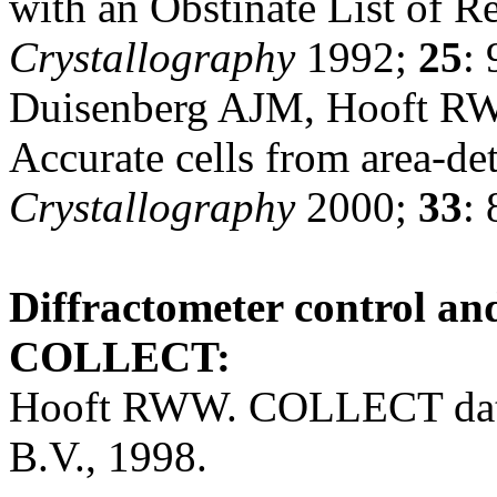
with an Obstinate List of R
Crystallography
1992;
25
: 
Duisenberg AJM, Hooft R
Accurate cells from area-de
Crystallography
2000;
33
:
Diffractometer control and
COLLECT:
Hooft RWW. COLLECT data 
B.V., 1998.