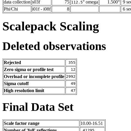
data collection
s03f
75
° omega
1.500°
9 se
112.5
Phi/Chi
i01f - i08f
8
6 se
Scalepack Scaling
Deleted observations
Rejected
355
Zero sigma or profile test
12
Overload or incomplete profile
2992
Sigma cutoff
49
High resolution limit
47
Final Data Set
Scale factor range
10.00-16.51
Number of 'full' reflections
41295