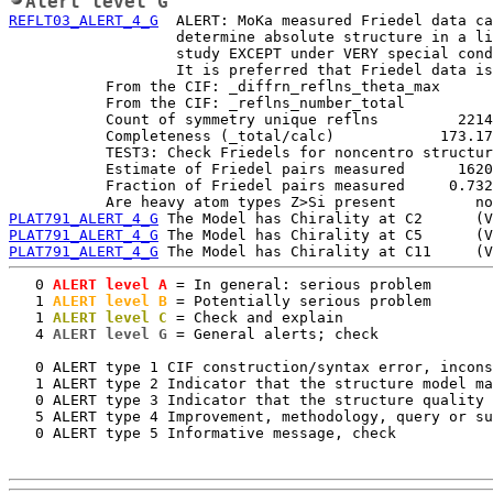
Alert level G
REFLT03_ALERT_4_G
  ALERT: MoKa measured Friedel data ca
                   determine absolute structure in a li
                   study EXCEPT under VERY special cond
                   It is preferred that Friedel data is
           From the CIF: _diffrn_reflns_theta_max      
           From the CIF: _reflns_number_total          
           Count of symmetry unique reflns         2214

           Completeness (_total/calc)            173.17
           TEST3: Check Friedels for noncentro structur
           Estimate of Friedel pairs measured      1620

           Fraction of Friedel pairs measured     0.732

PLAT791_ALERT_4_G
PLAT791_ALERT_4_G
PLAT791_ALERT_4_G
   0
 ALERT level A
 = In general: serious problem

   1
 ALERT level B
 = Potentially serious problem

   1
 ALERT level C
 = Check and explain

   4
 ALERT level G
 = General alerts; check

   0 ALERT type 1 CIF construction/syntax error, incons
   1 ALERT type 2 Indicator that the structure model ma
   0 ALERT type 3 Indicator that the structure quality 
   5 ALERT type 4 Improvement, methodology, query or su
   0 ALERT type 5 Informative message, check