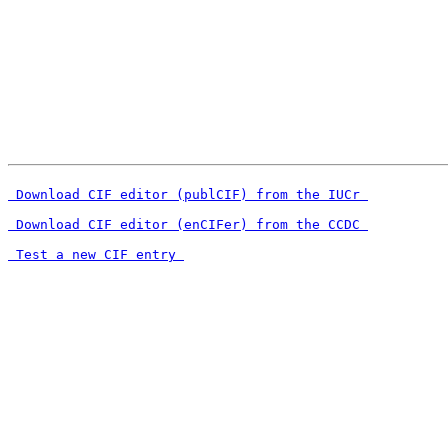
 Download CIF editor (publCIF) from the IUCr 
 Download CIF editor (enCIFer) from the CCDC 
 Test a new CIF entry 