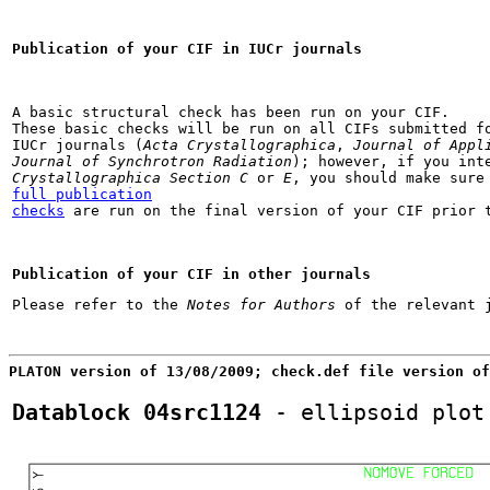
Publication of your CIF in IUCr journals
A basic structural check has been run on your CIF.

These basic checks will be run on all CIFs submitted fo
IUCr journals (
Acta Crystallographica
, 
Journal of Appl
Journal of Synchrotron Radiation
); however, if you int
Crystallographica Section C
 or 
E
full publication

checks
 are run on the final version of your CIF prior 
Publication of your CIF in other journals
Please refer to the 
Notes for Authors
PLATON version of 13/08/2009; check.def file version of
Datablock 04src1124
 - ellipsoid plot