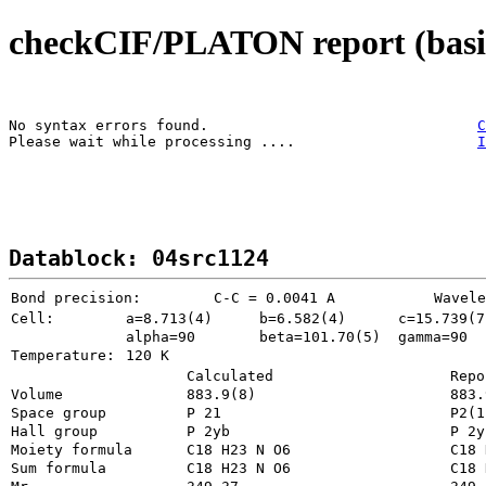
checkCIF/PLATON report (basic
No syntax errors found.                               
C
Please wait while processing ....                     
I
Datablock: 04src1124
Bond precision:
   C-C = 0.0041 A
Wavele
Cell:
a=8.713(4)
b=6.582(4)
c=15.739(7
alpha=90
beta=101.70(5)
gamma=90
Temperature: 
120 K
Calculated
Repo
Volume
883.
Space group
P 21       
P2(1
Hall group
P 2yb      
P 2y
Moiety formula
Sum formula