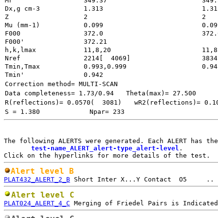
Mr
349.37
Dx,g cm-3
1.313
Z
2
Mu (mm-1)
0.099
F000
372.0
372.
F000'
h,k,lmax
11,8,20
11,8
Nref
2214[  4069]
3834
Tmin,Tmax
0.993,0.999
0.94
Tmin'
0.942
Correction method= MULTI-SCAN
Data completeness= 1.73/0.94
Theta(max)= 27.500
R(reflections)= 0.0570(  3081)
wR2(reflections)= 0.1
S = 1.380
Npar= 233
The following ALERTS were generated. Each ALERT has the
test-name_ALERT_alert-type_alert-level
.

Alert level B
PLAT432_ALERT_2_B
Alert level C
PLAT024_ALERT_4_C