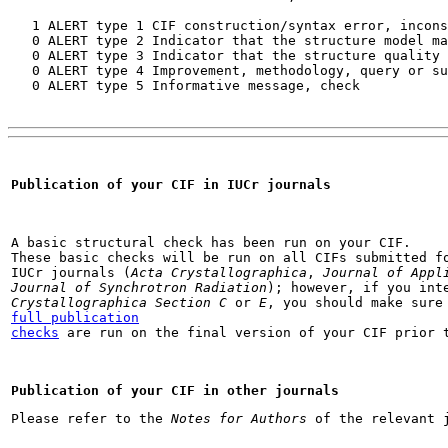
   1 ALERT type 1 CIF construction/syntax error, incons
   0 ALERT type 2 Indicator that the structure model ma
   0 ALERT type 3 Indicator that the structure quality 
   0 ALERT type 4 Improvement, methodology, query or su
   0 ALERT type 5 Informative message, check
Publication of your CIF in IUCr journals
A basic structural check has been run on your CIF.

These basic checks will be run on all CIFs submitted fo
IUCr journals (
Acta Crystallographica
, 
Journal of Appl
Journal of Synchrotron Radiation
); however, if you int
Crystallographica Section C
 or 
E
full publication

checks
 are run on the final version of your CIF prior 
Publication of your CIF in other journals
Please refer to the 
Notes for Authors