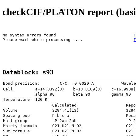
checkCIF/PLATON report (basic
No syntax errors found.                               
C
Please wait while processing ....                     
I
Datablock: s93
Bond precision:
   C-C = 0.0020 A
Wavele
Cell:
a=14.0392(3)
b=13.8109(3)
c=16.9908(
alpha=90
beta=90
gamma=90
Temperature: 
120 K
Calculated
Repo
Volume
3294
Space group
P b c a    
Pbca
Hall group
-P 2ac 2ab 
-P 2
Moiety formula
Sum formula