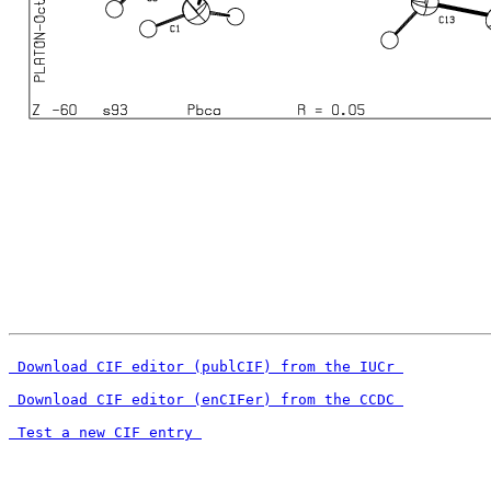
 Download CIF editor (publCIF) from the IUCr 
 Download CIF editor (enCIFer) from the CCDC 
 Test a new CIF entry 