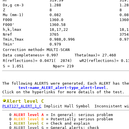
Mr
319.39
Dx,g cm-3
1.288
Z
8
Mu (mm-1)
0.082
F000
1360.0
1360
F000'
h,k,lmax
18,17,22
18,1
Nref
3765        
3754
Tmin,Tmax
0.988,0.996
0.97
Tmin'
0.979
Correction method= MULTI-SCAN
Data completeness= 0.997
Theta(max)= 27.460
R(reflections)= 0.0471(  2874)
wR2(reflections)= 0.1
S = 1.051
Npar= 219
The following ALERTS were generated. Each ALERT has the
test-name_ALERT_alert-type_alert-level
.

Alert level C
PLAT127_ALERT_1_C
   0
 ALERT level A
 = In general: serious problem

   0
 ALERT level B
 = Potentially serious problem

   1
 ALERT level C
 = Check and explain

   0
 ALERT level G
 = General alerts; check
