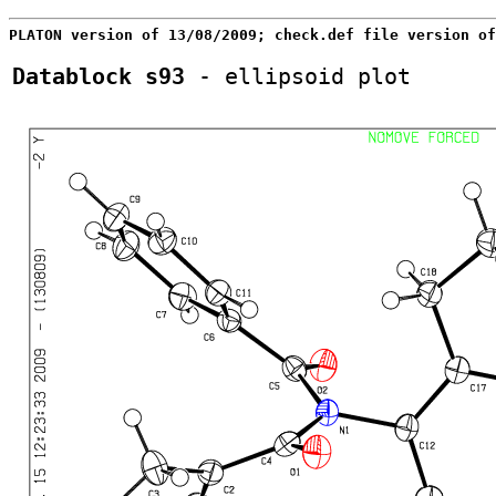
PLATON version of 13/08/2009; check.def file version of
Datablock s93
 - ellipsoid plot