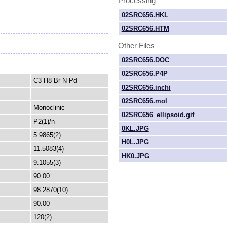
Processing
02SRC656.HKL
02SRC656.HTM
Other Files
02SRC656.DOC
02SRC656.P4P
C3 H8 Br N Pd
02SRC656.inchi
02SRC656.mol
Monoclinic
02SRC656_ellipsoid.gif
P2(1)/n
0KL.JPG
5.9865(2)
H0L.JPG
11.5083(4)
HK0.JPG
9.1055(3)
90.00
98.2870(10)
90.00
120(2)