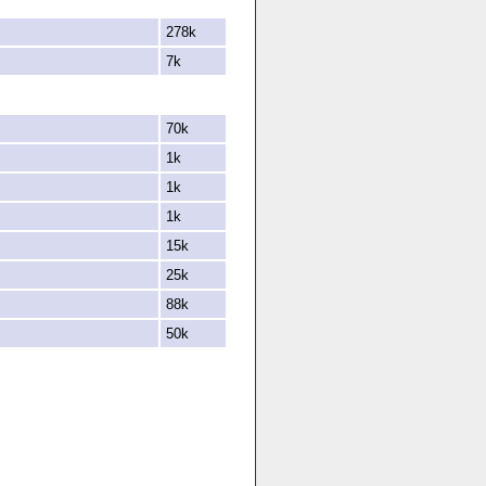
278k
7k
70k
1k
1k
1k
15k
25k
88k
50k