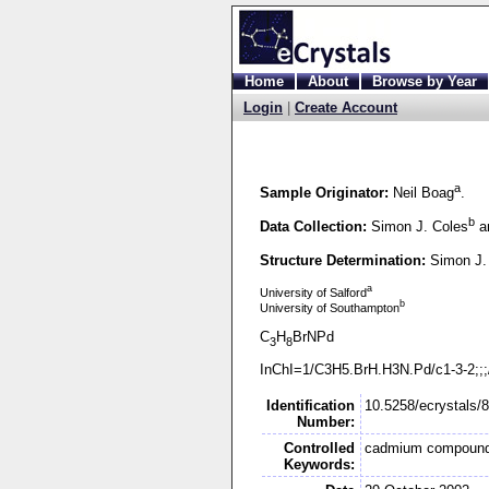
Home
About
Browse by Year
Login
|
Create Account
a
Sample Originator:
Neil Boag
.
b
Data Collection:
Simon J. Coles
an
Structure Determination:
Simon J.
a
University of Salford
b
University of Southampton
C
H
BrNPd
3
8
InChI=1/C3H5.BrH.H3N.Pd/c1-
3-
2;;
Identification
10.5258/ecrystals/
Number:
Controlled
cadmium compoun
Keywords: