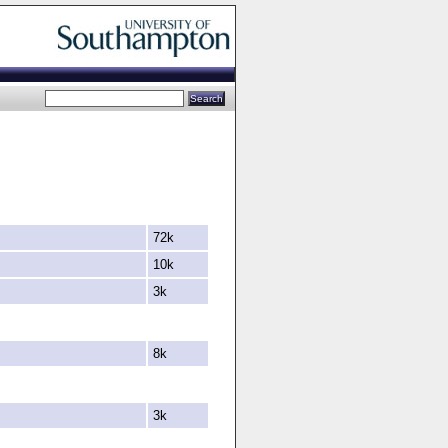
72k
10k
3k
8k
3k