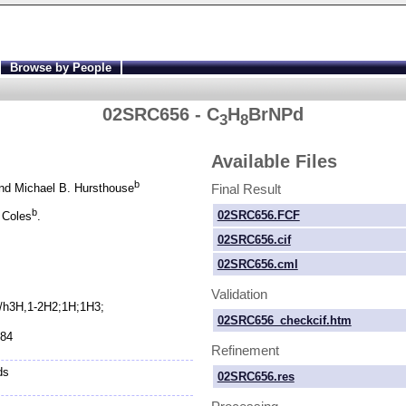
Browse by People
02SRC656 - C
H
BrNPd
3
8
Available Files
b
Final Result
d Michael B. Hursthouse
b
02SRC656.FCF
 Coles
.
02SRC656.cif
02SRC656.cml
Validation
;/h3H,1-
2H2;1H;1H3;
02SRC656_checkcif.htm
884
Refinement
ds
02SRC656.res