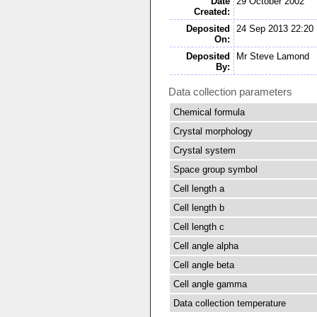
Date
29 October 2002
Created:
Deposited
24 Sep 2013 22:20
On:
Deposited
Mr Steve Lamond
By:
Data collection parameters
Chemical formula
Crystal morphology
Crystal system
Space group symbol
Cell length a
Cell length b
Cell length c
Cell angle alpha
Cell angle beta
Cell angle gamma
Data collection temperature