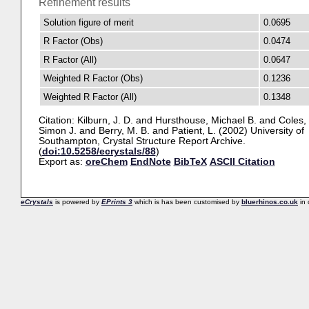
Refinement results
Solution figure of merit
0.0695
R Factor (Obs)
0.0474
R Factor (All)
0.0647
Weighted R Factor (Obs)
0.1236
Weighted R Factor (All)
0.1348
Citation:
Kilburn, J. D.
and
Hursthouse, Michael B.
and
Coles,
Simon J.
and
Berry, M. B.
and
Patient, L.
(2002) University of
Southampton, Crystal Structure Report Archive.
(
doi:10.5258/ecrystals/88
)
Export as:
oreChem
EndNote
BibTeX
ASCII Citation
eCrystals
is powered by
EPrints 3
which is has been customised by
bluerhinos.co.uk
in 