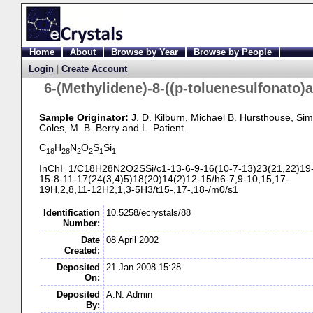
Home
About
Browse by Year
Browse by People
Login
|
Create Account
6-
(Methylidene)-
8-
((p-
toluenesulfonato)
Sample Originator:
J. D. Kilburn
, Michael B. Hursthouse
, Sim
Coles
, M. B. Berry
and L. Patient
.
C
H
N
O
S
Si
18
28
2
2
1
1
InChI=1/C18H28N2O2SSi/c1-
13-
6-
9-
16(10-
7-
13)23(21,22)19
15-
8-
11-
17(24(3,4)5)18(20)14(2)12-
15/h6-
7,9-
10,15,17-
19H,2,8,11-
12H2,1,3-
5H3/t15-
,17-
,18-
/m0/s1
Identification
10.5258/ecrystals/88
Number:
Date
08 April 2002
Created:
Deposited
21 Jan 2008 15:28
On:
Deposited
A.N. Admin
By: