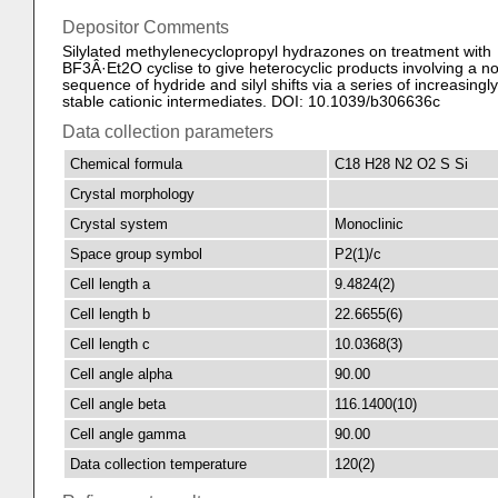
Depositor Comments
Silylated methylenecyclopropyl hydrazones on treatment with
BF3Â·Et2O cyclise to give heterocyclic products involving a no
sequence of hydride and silyl shifts via a series of increasingly
stable cationic intermediates. DOI: 10.1039/b306636c
Data collection parameters
Chemical formula
C18 H28 N2 O2 S Si
Crystal morphology
Crystal system
Monoclinic
Space group symbol
P2(1)/c
Cell length a
9.4824(2)
Cell length b
22.6655(6)
Cell length c
10.0368(3)
Cell angle alpha
90.00
Cell angle beta
116.1400(10)
Cell angle gamma
90.00
Data collection temperature
120(2)