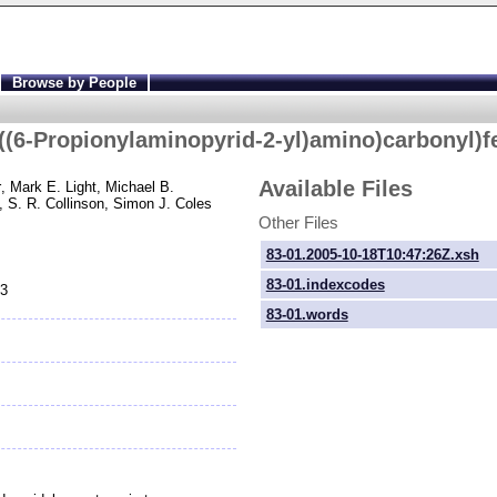
Browse by People
((6-
Propionylaminopyrid-
2-
yl)amino)carbonyl)f
Available Files
r
, Mark E. Light
, Michael B.
, S. R. Collinson
, Simon J. Coles
Other Files
83-01.2005-10-18T10:47:26Z.xsh
83-01.indexcodes
83
83-01.words