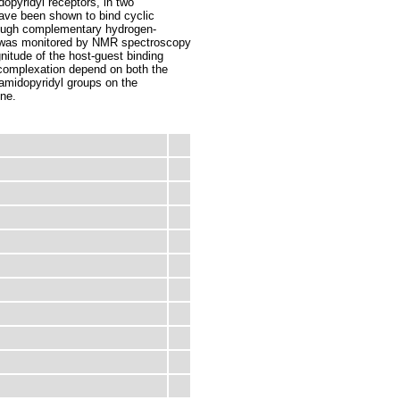
dopyridyl receptors, in two
have been shown to bind cyclic
rough complementary hydrogen-
n was monitored by NMR spectroscopy
itude of the host-guest binding
 complexation depend on both the
 amidopyridyl groups on the
ene.