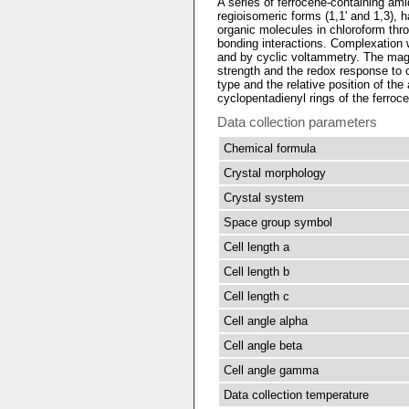
A series of ferrocene-containing ami
regioisomeric forms (1,1' and 1,3), 
organic molecules in chloroform th
bonding interactions. Complexatio
and by cyclic voltammetry. The magn
strength and the redox response to
type and the relative position of the
cyclopentadienyl rings of the ferroc
Data collection parameters
Chemical formula
Crystal morphology
Crystal system
Space group symbol
Cell length a
Cell length b
Cell length c
Cell angle alpha
Cell angle beta
Cell angle gamma
Data collection temperature