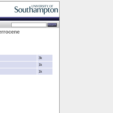
errocene
3k
1k
1k