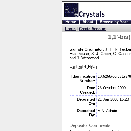
Home
About
Browse by Year
Login
|
Create Account
1,1'-
bis(
Sample Originator:
J. H. R. Tucke
Hursthouse
, S. J. Green
, G. Gasser
and J. Westwood
.
C
H
Fe
N
O
28
28
1
6
4
Identification
10.5258/ecrystals/
Number:
Date
26 October 2000
Created:
Deposited
21 Jan 2008 15:28
On:
Deposited
A.N. Admin
By:
Depositor Comments