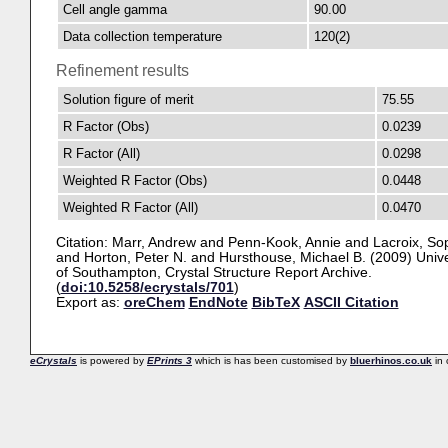
Cell angle gamma
90.00
Data collection temperature
120(2)
Refinement results
Solution figure of merit
75.55
R Factor (Obs)
0.0239
R Factor (All)
0.0298
Weighted R Factor (Obs)
0.0448
Weighted R Factor (All)
0.0470
Citation:
Marr, Andrew
and
Penn-Kook, Annie
and
Lacroix, So
and
Horton, Peter N.
and
Hursthouse, Michael B.
(2009) Unive
of Southampton, Crystal Structure Report Archive.
(
doi:10.5258/ecrystals/701
)
Export as:
oreChem
EndNote
BibTeX
ASCII Citation
eCrystals
is powered by
EPrints 3
which is has been customised by
bluerhinos.co.uk
in 