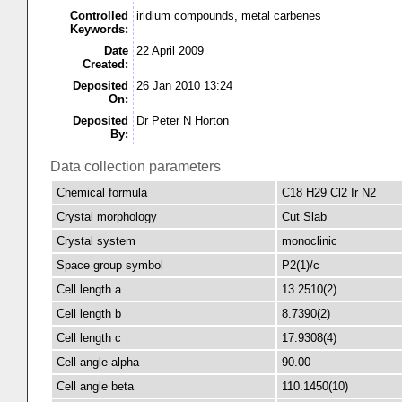
Controlled
iridium compounds, metal carbenes
Keywords:
Date
22 April 2009
Created:
Deposited
26 Jan 2010 13:24
On:
Deposited
Dr Peter N Horton
By:
Data collection parameters
Chemical formula
C18 H29 Cl2 Ir N2
Crystal morphology
Cut Slab
Crystal system
monoclinic
Space group symbol
P2(1)/c
Cell length a
13.2510(2)
Cell length b
8.7390(2)
Cell length c
17.9308(4)
Cell angle alpha
90.00
Cell angle beta
110.1450(10)