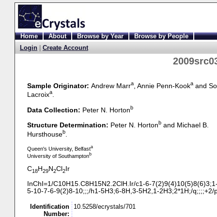
Home
About
Browse by Year
Browse by People
Login
|
Create Account
2009src03
a
a
Sample Originator:
Andrew Marr
, Annie Penn-Kook
and So
a
Lacroix
.
b
Data Collection:
Peter N. Horton
b
Structure Determination:
Peter N. Horton
and Michael B.
b
Hursthouse
.
a
Queen's University, Belfast
b
University of Southampton
C
H
N
Cl
Ir
18
29
2
2
InChI=1/C10H15.C8H15N2.2ClH.Ir/c1-
6-
7(2)9(4)10(5)8(6)3;1
5-
10-
7-
6-
9(2)8-
10;;;/h1-
5H3;6-
8H,3-
5H2,1-
2H3;2*1H;/q;;;;+2/
Identification
10.5258/ecrystals/701
Number: