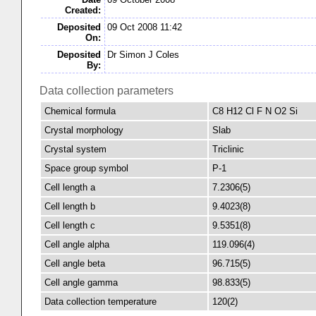
Created:
Deposited
09 Oct 2008 11:42
On:
Deposited
Dr Simon J Coles
By:
Data collection parameters
Chemical formula
C8 H12 Cl F N O2 Si
Crystal morphology
Slab
Crystal system
Triclinic
Space group symbol
P-1
Cell length a
7.2306(5)
Cell length b
9.4023(8)
Cell length c
9.5351(8)
Cell angle alpha
119.096(4)
Cell angle beta
96.715(5)
Cell angle gamma
98.833(5)
Data collection temperature
120(2)