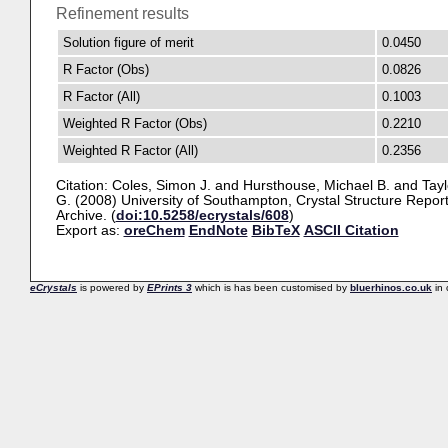
Refinement results
Solution figure of merit
0.0450
R Factor (Obs)
0.0826
R Factor (All)
0.1003
Weighted R Factor (Obs)
0.2210
Weighted R Factor (All)
0.2356
Citation:
Coles, Simon J.
and
Hursthouse, Michael B.
and
Tayl
G.
(2008) University of Southampton, Crystal Structure Repor
Archive. (
doi:10.5258/ecrystals/608
)
Export as:
oreChem
EndNote
BibTeX
ASCII Citation
eCrystals
is powered by
EPrints 3
which is has been customised by
bluerhinos.co.uk
in 