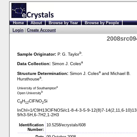
Home
About
Browse by Year
Browse by People
Login
|
Create Account
2008src09
b
Sample Originator:
P. G. Taylor
.
a
Data Collection:
Simon J. Coles
a
Structure Determination:
Simon J. Coles
and Michael B.
a
Hursthouse
.
a
University of Southampton
b
Open University
C
H
ClFNO
Si
8
12
2
InChI=1/C9H13ClFNOSi/c1-
8-
4-
3-
5-
9-
12(8)7-
14(2,11,6-
10)13
9/h3-
5H,6-
7H2,1-
2H3
Identification
10.5258/ecrystals/608
Number:
Date
09 October 2008