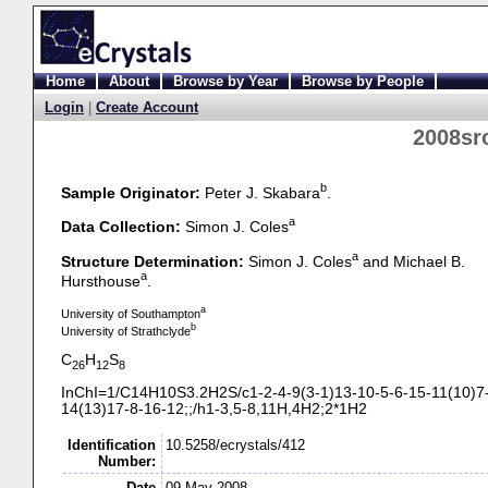
Home
About
Browse by Year
Browse by People
Login
|
Create Account
2008sr
b
Sample Originator:
Peter J. Skabara
.
a
Data Collection:
Simon J. Coles
a
Structure Determination:
Simon J. Coles
and Michael B.
a
Hursthouse
.
a
University of Southampton
b
University of Strathclyde
C
H
S
26
12
8
InChI=1/C14H10S3.2H2S/c1-
2-
4-
9(3-
1)13-
10-
5-
6-
15-
11(10)7
14(13)17-
8-
16-
12;;/h1-
3,5-
8,11H,4H2;2*1H2
Identification
10.5258/ecrystals/412
Number:
Date
09 May 2008