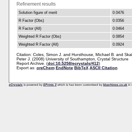
Refinement results
Solution figure of merit
0.0476
R Factor (Obs)
0.0356
R Factor (All)
0.0464
Weighted R Factor (Obs)
0.0854
Weighted R Factor (All)
0.0924
Citation:
Coles, Simon J.
and
Hursthouse, Michael B.
and
Ska
Peter J.
(2008) University of Southampton, Crystal Structure
Report Archive. (
doi:10.5258/ecrystals/412
)
Export as:
oreChem
EndNote
BibTeX
ASCII Citation
eCrystals
is powered by
EPrints 3
which is has been customised by
bluerhinos.co.uk
in 