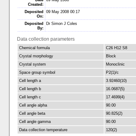
Created:
Deposited
09 May 2008 00:17
On:
Deposited
Dr Simon J Coles
By:
Data collection parameters
Chemical formula
C26 H12 S8
Crystal morphology
Block
Crystal system
Monoclinic
Space group symbol
P2(1)/c
Cell length a
3.92460(10)
Cell length b
16.0687(5)
Cell length c
17.4699(4)
Cell angle alpha
90.00
Cell angle beta
90.825(2)
Cell angle gamma
90.00
Data collection temperature
120(2)