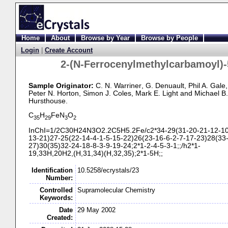
Home
About
Browse by Year
Browse by People
Login
|
Create Account
2-
(N-
Ferrocenylmethylcarbamoyl)-
Sample Originator:
C. N. Warriner
, G. Denuault
, Phil A. Gale
,
Peter N. Horton
, Simon J. Coles
, Mark E. Light
and Michael B.
Hursthouse
.
C
H
FeN
O
35
29
3
2
InChI=1/2C30H24N3O2.2C5H5.2Fe/c2*34-
29(31-
20-
21-
12-
10
13-
21)27-
25(22-
14-
4-
1-
5-
15-
22)26(23-
16-
6-
2-
7-
17-
23)28(33
27)30(35)32-
24-
18-
8-
3-
9-
19-
24;2*1-
2-
4-
5-
3-
1;;/h2*1-
19,33H,20H2,(H,31,34)(H,32,35);2*1-
5H;;
Identification
10.5258/ecrystals/23
Number:
Controlled
Supramolecular Chemistry
Keywords:
Date
29 May 2002
Created: