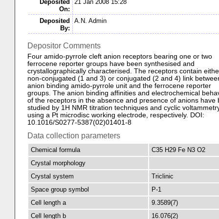
Deposited
21 Jan 2008 15:28
On:
Deposited
A.N. Admin
By:
Depositor Comments
Four amido-pyrrole cleft anion receptors bearing one or two
ferrocene reporter groups have been synthesised and
crystallographically characterised. The receptors contain eithe
non-conjugated (1 and 3) or conjugated (2 and 4) link betwee
anion binding amido-pyrrole unit and the ferrocene reporter
groups. The anion binding affinities and electrochemical beha
of the receptors in the absence and presence of anions have
studied by 1H NMR titration techniques and cyclic voltammetr
using a Pt microdisc working electrode, respectively. DOI:
10.1016/S0277-5387(02)01401-8
Data collection parameters
Chemical formula
C35 H29 Fe N3 O2
Crystal morphology
Crystal system
Triclinic
Space group symbol
P-1
Cell length a
9.3589(7)
Cell length b
16.076(2)