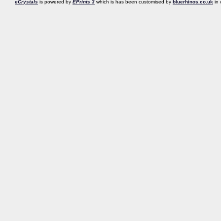
eCrystals
is powered by
EPrints 3
which is has been customised by
bluerhinos.co.uk
in 