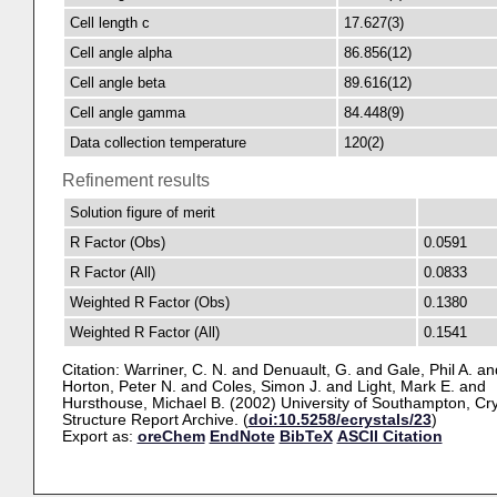
Cell length c
17.627(3)
Cell angle alpha
86.856(12)
Cell angle beta
89.616(12)
Cell angle gamma
84.448(9)
Data collection temperature
120(2)
Refinement results
Solution figure of merit
R Factor (Obs)
0.0591
R Factor (All)
0.0833
Weighted R Factor (Obs)
0.1380
Weighted R Factor (All)
0.1541
Citation:
Warriner, C. N.
and
Denuault, G.
and
Gale, Phil A.
an
Horton, Peter N.
and
Coles, Simon J.
and
Light, Mark E.
and
Hursthouse, Michael B.
(2002) University of Southampton, Cry
Structure Report Archive. (
doi:10.5258/ecrystals/23
)
Export as:
oreChem
EndNote
BibTeX
ASCII Citation