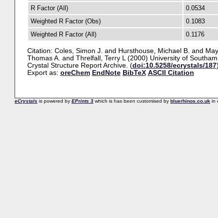
R Factor (All)
0.0534
Weighted R Factor (Obs)
0.1083
Weighted R Factor (All)
0.1176
Citation:
Coles, Simon J.
and
Hursthouse, Michael B.
and
May
Thomas A.
and
Threlfall, Terry L
(2000) University of Southam
Crystal Structure Report Archive. (
doi:10.5258/ecrystals/187
Export as:
oreChem
EndNote
BibTeX
ASCII Citation
eCrystals
is powered by
EPrints 3
which is has been customised by
bluerhinos.co.uk
in 