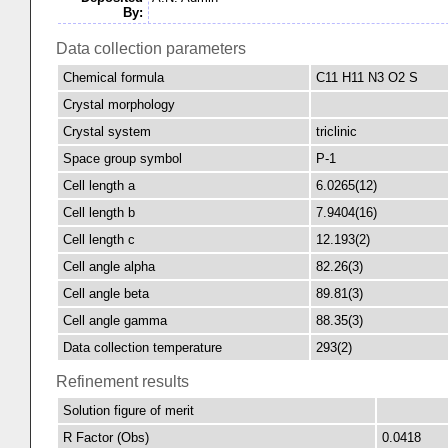
By:
Data collection parameters
Chemical formula
C11 H11 N3 O2 S
Crystal morphology
Crystal system
triclinic
Space group symbol
P-1
Cell length a
6.0265(12)
Cell length b
7.9404(16)
Cell length c
12.193(2)
Cell angle alpha
82.26(3)
Cell angle beta
89.81(3)
Cell angle gamma
88.35(3)
Data collection temperature
293(2)
Refinement results
Solution figure of merit
R Factor (Obs)
0.0418