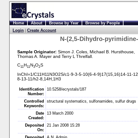
Home
About
Browse by Year
Browse by People
Login
|
Create Account
N-
(2,5-
Dihydro-
pyrimidine
Sample Originator:
Simon J. Coles
, Michael B. Hursthouse
,
Thomas A. Mayer
and Terry L Threlfall
.
C
H
N
O
S
11
11
3
2
InChI=1/C11H11N3O2S/c1-
9-
3-
5-
10(6-
4-
9)17(15,16)14-
11-
12
8-
13-
11/h2-
8,14H,1H3
Identification
10.5258/ecrystals/187
Number:
Controlled
structural systematics, sulfonamides, sulfur drugs
Keywords:
Date
13 March 2000
Created:
Deposited
21 Jan 2008 15:28
On:
Deposited
A.N. Admin