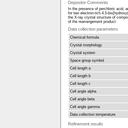
Depositor Comments
In the presence of perchloric acid, a
for two electron-rich 4,5-bis[hydroxy(
the X-ray crystal structure of compou
of the rearrangement product.
Data collection parameters
Chemical formula
Crystal morphology
Crystal system
Space group symbol
Cell length a
Cell length b
Cell length c
Cell angle alpha
Cell angle beta
Cell angle gamma
Data collection temperature
Refinement results