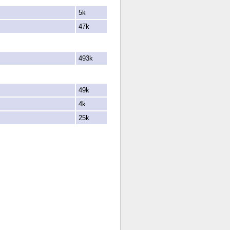
5k
47k
493k
49k
4k
25k