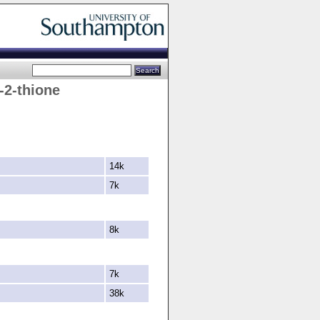
-
2-
thione
14k
7k
8k
7k
38k