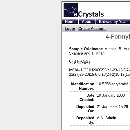
Home
About
Browse by Year
Login
|
Create Account
4-
Formyl
Sample Originator:
Michael B. Hur
Skabara
and T. Khan
.
C
H
O
S
21
20
5
3
InChI=1/C21H20O5S3/c1-
23-
12-
5-
7-
21(27)29-
20)15-
8-
6-
13(24-
2)10-
17(15
Identification
10.5258/ecrystals/
Number:
Date
10 January 2000
Created:
Deposited
21 Jan 2008 15:29
On:
Deposited
A.N. Admin
By: