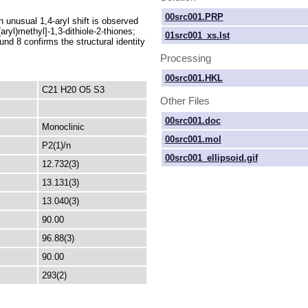
00src001.PRP
n unusual 1,4-aryl shift is observed
aryl)methyl]-1,3-dithiole-2-thiones;
01src001_xs.lst
nd 8 confirms the structural identity
Processing
00src001.HKL
C21 H20 O5 S3
Other Files
00src001.doc
Monoclinic
00src001.mol
P2(1)/n
00src001_ellipsoid.gif
12.732(3)
13.131(3)
13.040(3)
90.00
96.88(3)
90.00
293(2)