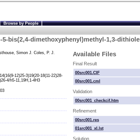
Browse by People
-
5-
bis(2,4-
dimethoxyphenyl)methyl-
1,3-
dithiole
sthouse
, Simon J. Coles
, P. J.
Available Files
Final Result
00src001.CIF
14(16(9-
12)25-
3)19(20-
18(11-
22)28-
)26-
4/h5-
11,19H,1-
4H3
00src001.cml
103
Validation
00src001_checkcif.htm
Refinement
00src001.res
01src001_xl.lst
Solution