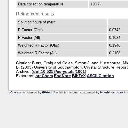
Data collection temperature
120(2)
Refinement results
Solution figure of merit
R Factor (Obs)
0.0742
R Factor (All)
0.1024
Weighted R Factor (Obs)
0.1946
Weighted R Factor (All)
0.2168
Citation:
Butts, Craig
and
Coles, Simon J.
and
Hursthouse, Mi
B.
(2003) University of Southampton, Crystal Structure Report
Archive. (
doi:10.5258/ecrystals/1001
)
Export as:
oreChem
EndNote
BibTeX
ASCII Citation
eCrystals
is powered by
EPrints 3
which is has been customised by
bluerhinos.co.uk
in 