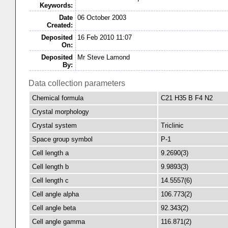
Keywords:
Date
06 October 2003
Created:
Deposited
16 Feb 2010 11:07
On:
Deposited
Mr Steve Lamond
By:
Data collection parameters
Chemical formula
C21 H35 B F4 N2
Crystal morphology
Crystal system
Triclinic
Space group symbol
P-1
Cell length a
9.2690(3)
Cell length b
9.9893(3)
Cell length c
14.5557(6)
Cell angle alpha
106.773(2)
Cell angle beta
92.343(2)
Cell angle gamma
116.871(2)