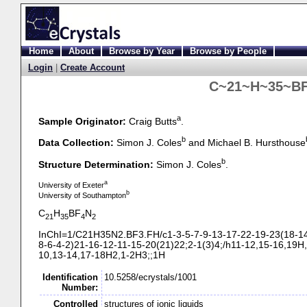
Home
About
Browse by Year
Browse by People
Login
|
Create Account
C~21~H~35~BF
a
Sample Originator:
Craig Butts
.
b
Data Collection:
Simon J. Coles
and Michael B. Hursthouse
b
Structure Determination:
Simon J. Coles
.
a
University of Exeter
b
University of Southampton
C
H
BF
N
21
35
4
2
InChI=1/C21H35N2.BF3.FH/c1-
3-
5-
7-
9-
13-
17-
22-
19-
23(18-
1
8-
6-
4-
2)21-
16-
12-
11-
15-
20(21)22;2-
1(3)4;/h11-
12,15-
16,19H,
10,13-
14,17-
18H2,1-
2H3;;1H
Identification
10.5258/ecrystals/1001
Number:
Controlled
structures of ionic liquids